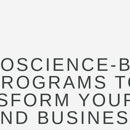
OSCIENCE-
PROGRAMS T
SFORM YOUR
ND BUSINE