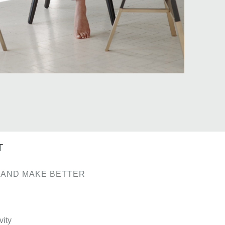
T
 AND MAKE BETTER
vity