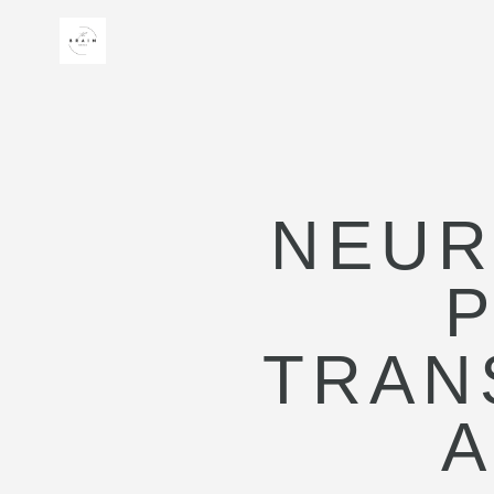
NEUR
TRAN
A