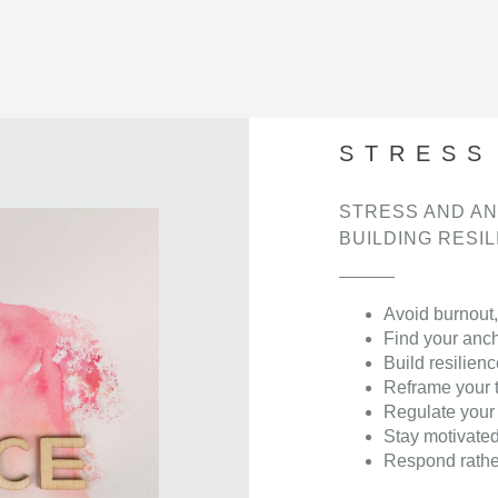
STRESS
STRESS AND AN
BUILDING RESI
Avoid burnout,
Find your anc
Build resilienc
Reframe your 
Regulate your
Stay motivate
Respond rather