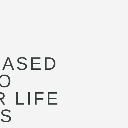
BASED
O
 LIFE
SS