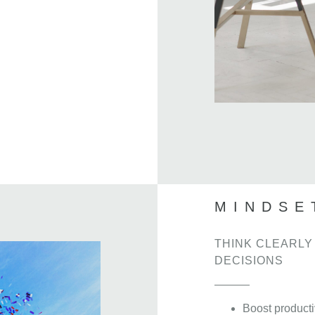
MINDSE
THINK CLEARLY
DECISIONS
Boost producti