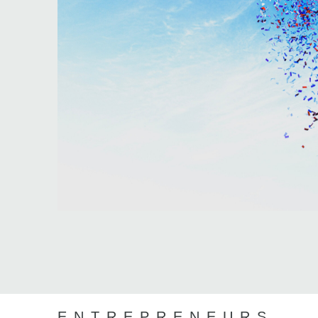
ENTREPRENEURS