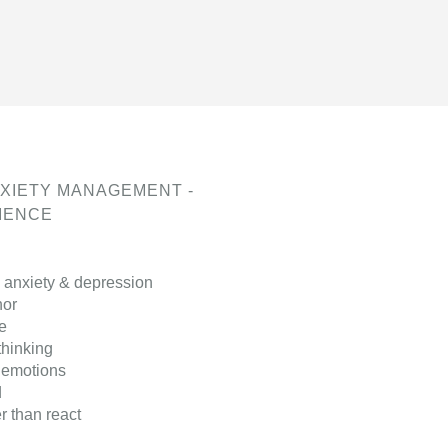
XIETY MANAGEMENT -
LIENCE
 anxiety & depression
hor
e
thinking
 emotions
d
 than react