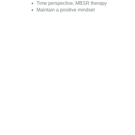
Time perspective, MBSR therapy
Maintain a positive mindset