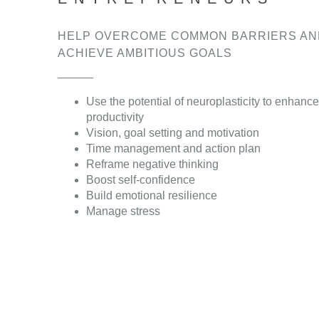
HELP OVERCOME COMMON BARRIERS AN
ACHIEVE AMBITIOUS GOALS
Use the potential of neuroplasticity to enhance
productivity
Vision, goal setting and motivation
Time management and action plan
Reframe negative thinking
Boost self-confidence
Build emotional resilience
Manage stress