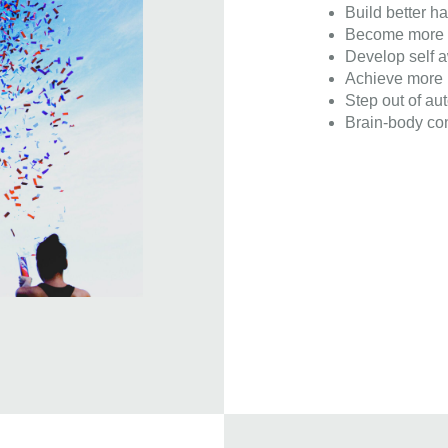
Build better ha
Become more c
Develop self 
Achieve more i
Step out of aut
Brain-body con