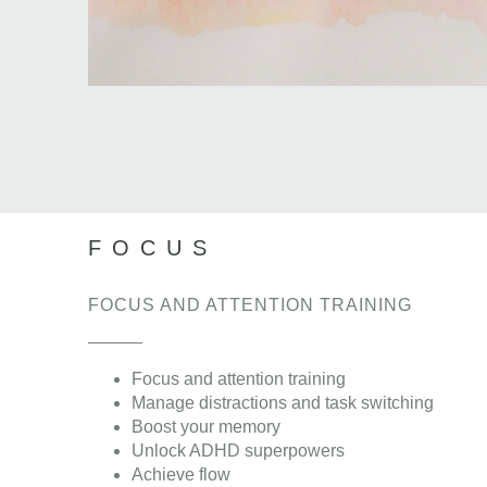
FOCUS
FOCUS AND ATTENTION TRAINING
Focus and attention training
Manage distractions and task switching
Boost your memory
Unlock ADHD superpowers
Achieve flow