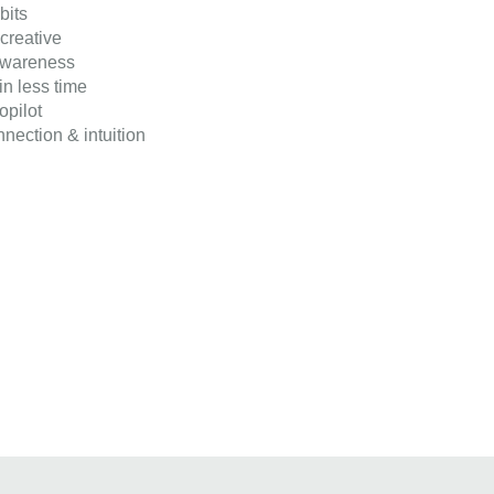
bits
reative
awareness
n less time
opilot
nection & intuition